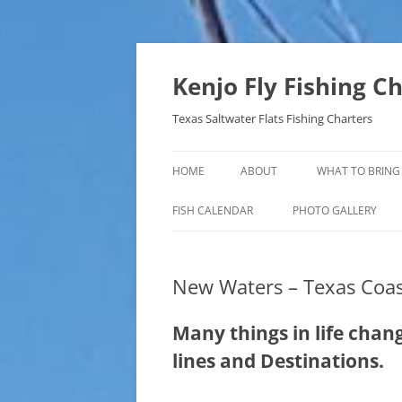
Skip
to
content
Kenjo Fly Fishing C
Texas Saltwater Flats Fishing Charters
HOME
ABOUT
WHAT TO BRING
FISH CALENDAR
PHOTO GALLERY
New Waters – Texas Coas
Many things in life change;
lines and Destinations.