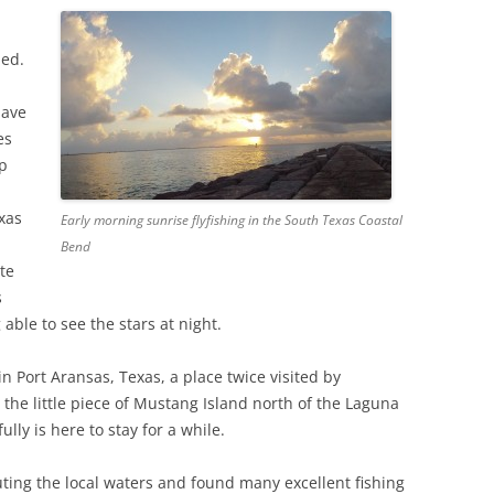
ned.
have
es
op
xas
Early morning sunrise flyfishing in the South Texas Coastal
Bend
te
s
able to see the stars at night.
 in Port Aransas, Texas, a place twice visited by
, the little piece of Mustang Island north of the Laguna
lly is here to stay for a while.
ting the local waters and found many excellent fishing