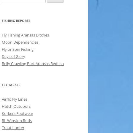
for:
FISHING REPORTS
Fly Fishing Aransas Ditches
Moon Dependencies
Fly or Spin Fishing
Days of Glory
Belly Crawling Port Aransas Redfish
FLY TACKLE
Airflo Fly Lines
Hatch Outdoors
Korkers Footwear
RL Winston Rods
TroutHunter