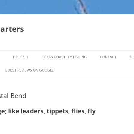
harters
THE SKIFF
TEXAS COAST FLY FISHING
CONTACT
DI
FALL & WINTER REDFISH TRIPS
GUEST REVIEWS ON GOOGLE
JACK CREVELLE TRIPS
tal Bend
SUMMER REDFISH TRIPS
TROPHY TROUT LAGUNA MADRE
 like leaders, tippets, flies, fly
BAFFIN BAY