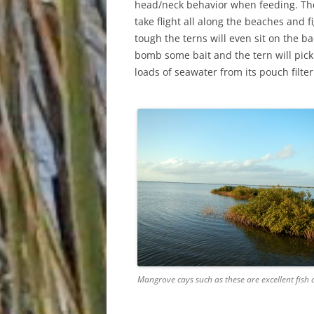
head/neck behavior when feeding. The
take flight all along the beaches and 
tough the terns will even sit on the b
bomb some bait and the tern will pick
loads of seawater from its pouch filter
Mangrove cays such as these are excellent fish 