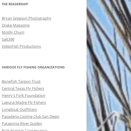
THE READERSHIP
Bryan Gregson Photography
Drake Magazine
Moldy Chum
Salt396
VideoFish Productions
VARIOUS FLY FISHING ORGANIZATIONS
Bonefish Tarpon Trust
Central Texas Fly Fishers
Henry's Fork Foundation
Laguna Madre Fly Fishers
Longboat Outfitters
Pasadena Casting Club San Diego
Patagonia River Guides
Port Aransas Conservancy