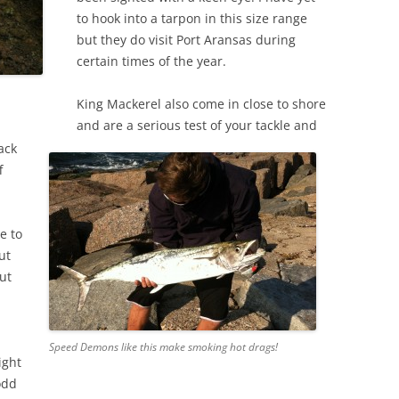
to hook into a tarpon in this size range
but they do visit Port Aransas during
certain times of the year.
King Mackerel also come in close to shore
and are a serious test of your tackle and
mack
f
e to
ut
ut
,
Speed Demons like this make smoking hot drags!
ight
odd