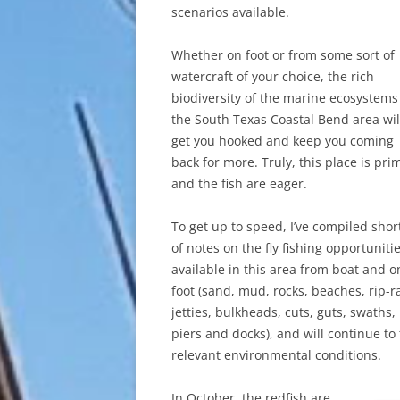
scenarios available.
Whether on foot or from some sort of
watercraft of your choice, the rich
biodiversity of the marine ecosystems
the South Texas Coastal Bend area wil
get you hooked and keep you coming
back for more. Truly, this place is pri
and the fish are eager.
To get up to speed, I’ve compiled short
of notes on the fly fishing opportuniti
available in this area from boat and o
foot (sand, mud, rocks, beaches, rip-r
jetties, bulkheads, cuts, guts, swaths,
piers and docks), and will continue to
relevant environmental conditions.
In October, the redfish are