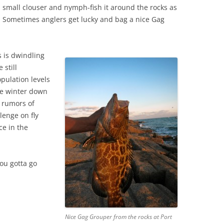
a small clouser and nymph-fish it around the rocks as
. Sometimes anglers get lucky and bag a nice Gag
s is dwindling
 still
pulation levels
he winter down
 rumors of
lenge on fly
ce in the
you gotta go
Nice Gag Grouper from the rocks at Port