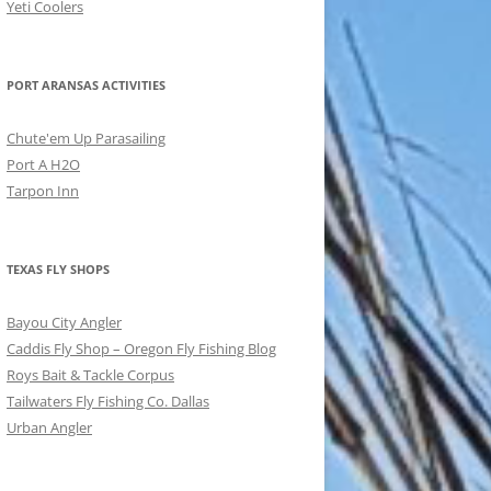
Yeti Coolers
PORT ARANSAS ACTIVITIES
Chute'em Up Parasailing
Port A H2O
Tarpon Inn
TEXAS FLY SHOPS
Bayou City Angler
Caddis Fly Shop – Oregon Fly Fishing Blog
Roys Bait & Tackle Corpus
Tailwaters Fly Fishing Co. Dallas
Urban Angler