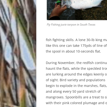
Fly Fishing juvie tarpon in South Texas
fish fighting skills. A lone 30-lb king 
like this one can take 175yds of line of
the spool in about 10-seconds flat.
During November, the redfish continu
haunt the flats, while the speckled tro
are lurking around the edges keenly o
of sight. Bird variety and populations
begin to explode in the marshes, flats
and along every 50 yard stretch of
mangroves. Spoonbills are a treat to s
with their pink colored plumage and 