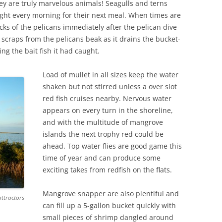
y are truly marvelous animals! Seagulls and terns
fight every morning for their next meal. When times are
acks of the pelicans immediately after the pelican dive-
 scraps from the pelicans beak as it drains the bucket-
ing the bait fish it had caught.
Load of mullet in all sizes keep the water
shaken but not stirred unless a over slot
red fish cruises nearby. Nervous water
appears on every turn in the shoreline,
and with the multitude of mangrove
islands the next trophy red could be
ahead. Top water flies are good game this
time of year and can produce some
exciting takes from redfish on the flats.
Mangrove snapper are also plentiful and
attractors
can fill up a 5-gallon bucket quickly with
small pieces of shrimp dangled around