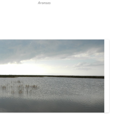
Aransas