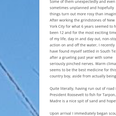
Some of them unexpectedly and even
sometimes unplanned and hopefully
things turn out more rosy than imagi
After working the grindstones of New
York City for what 6 years seemed to 
been 12 and for the most exciting tim
of my life, day in and day out, non-st
action on and off the water, I recently
have found myself settled in South Te
after a grueling past year with some
seriously pinched nerves. Warm clima
seems to be the best medicine for thi
country boy, aside from actually being 
Quite literally, having run out of road
President Roosevelt to fish for Tarpon
Madre is a nice spit of sand and hopefu
Upon arrival I immediately began scou