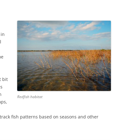
 in
l
me
 bit
es
n
Redfish habitat
aps,
 track fish patterns based on seasons and other