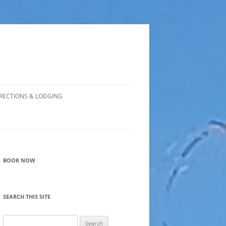
RECTIONS & LODGING
BOOK NOW
SEARCH THIS SITE
Search