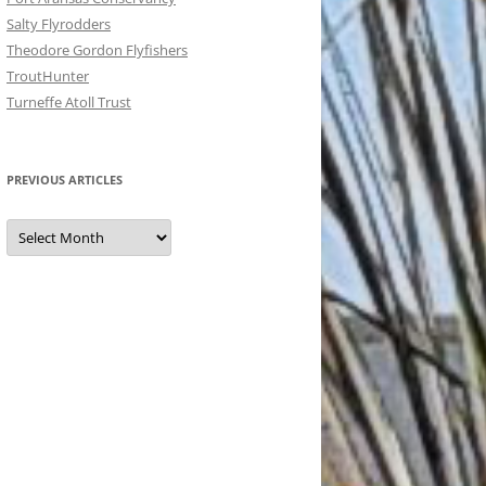
Salty Flyrodders
Theodore Gordon Flyfishers
TroutHunter
Turneffe Atoll Trust
PREVIOUS ARTICLES
Previous
Articles