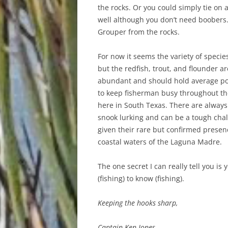
the rocks. Or you could simply tie on 
well although you don’t need boobers
Grouper from the rocks.
For now it seems the variety of specie
but the redfish, trout, and flounder are
abundant and should hold average po
to keep fisherman busy throughout t
here in South Texas. There are always
snook lurking and can be a tough chal
given their rare but confirmed presen
coastal waters of the Laguna Madre.
The one secret I can really tell you is 
(fishing) to know (fishing).
Keeping the hooks sharp,
Captain Ken Jones