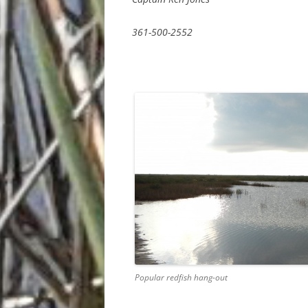
361-500-2552
Popular redfish hang-out