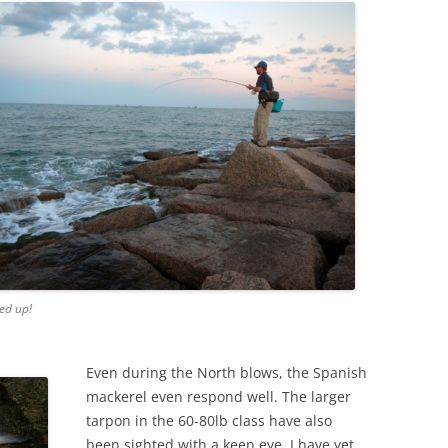
ed up!
Even during the North blows, the Spanish
mackerel even respond well. The larger
tarpon in the 60-80lb class have also
been sighted with a keen eye. I have yet