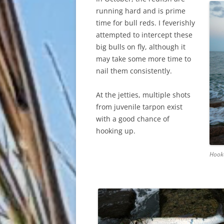
running hard and is prime
time for bull reds. I feverishly
attempted to intercept these
big bulls on fly, although it
may take some more time to
nail them consistently.
At the jetties, multiple shots
from juvenile tarpon exist
with a good chance of
hooking up.
Hook