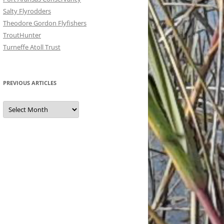
Salty Flyrodders
Theodore Gordon Flyfishers
TroutHunter
Turneffe Atoll Trust
PREVIOUS ARTICLES
Previous
Articles