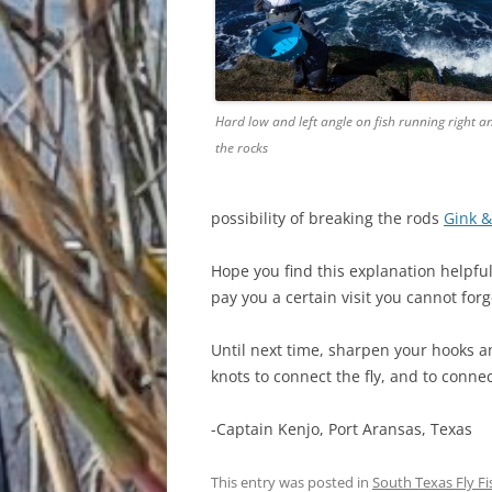
Hard low and left angle on fish running right an
the rocks
possibility of breaking the rods
Gink &
Hope you find this explanation helpful 
pay you a certain visit you cannot forg
Until next time, sharpen your hooks an
knots to connect the fly, and to connec
-Captain Kenjo, Port Aransas, Texas
This entry was posted in
South Texas Fly F