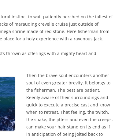
tural instinct to wait patiently perched on the tallest of
cks of marauding crevelle cruise just outside of
a mega shrine made of red stone. Here fisherman from
ne place for a holy experience with a ravenous Jack.
ts thrown as offerings with a mighty heart and
Then the brave soul encounters another
soul of even greater brevity. It belongs to
the fisherman. The best are patient.
Keenly aware of their surroundings and
quick to execute a precise cast and know
when to retreat. That feeling, the twitch,
the shake, the jitters and even the creeps,
can make your hair stand on its end as if
in anticipation of being jolted back to