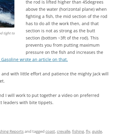
the rod is lifted higher than 45degrees
above the water (horizontal plane) when
fighting a fish, the mid section of the rod
has to do all the work then, and that
section is not as strong as the butt
d tight to
section (bottom ~3ft of the rod). This
prevents you from putting maximum
pressure on the fish and increases the
 Gasoline wrote an article on that.
and with little effort and patience the mighty Jack will
et.
d I will work to put together a video on preferred
t leaders with bite tippets.
ishing Reports
and tagged
coast
,
crevalle
,
fishing
,
fly
,
guide
,