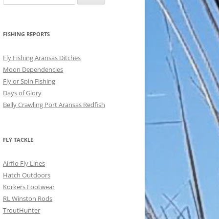
for:
FISHING REPORTS
Fly Fishing Aransas Ditches
Moon Dependencies
Fly or Spin Fishing
Days of Glory
Belly Crawling Port Aransas Redfish
FLY TACKLE
Airflo Fly Lines
Hatch Outdoors
Korkers Footwear
RL Winston Rods
TroutHunter