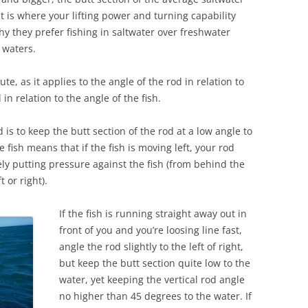
at is where your lifting power and turning capability
y they prefer fishing in saltwater over freshwater
 waters.
te, as it applies to the angle of the rod in relation to
in relation to the angle of the fish.
 is to keep the butt section of the rod at a low angle to
e fish means that if the fish is moving left, your rod
vely putting pressure against the fish (from behind the
ft or right).
If the fish is running straight away out in
front of you and you’re loosing line fast,
angle the rod slightly to the left of right,
but keep the butt section quite low to the
water, yet keeping the vertical rod angle
no higher than 45 degrees to the water. If