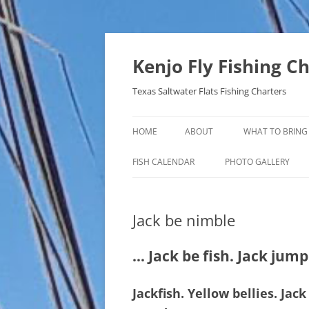
Skip
to
content
Kenjo Fly Fishing C
Texas Saltwater Flats Fishing Charters
HOME
ABOUT
WHAT TO BRING
FISH CALENDAR
PHOTO GALLERY
Jack be nimble
… Jack be fish. Jack jum
Jackfish. Yellow bellies. Ja