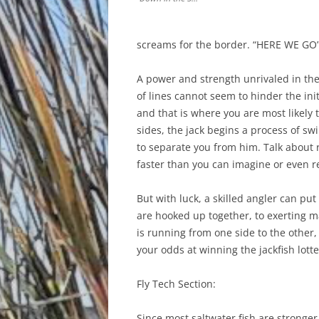
screams for the border. “HERE WE GO” 
A power and strength unrivaled in the
of lines cannot seem to hinder the ini
and that is where you are most likely 
sides, the jack begins a process of s
to separate you from him. Talk about r
faster than you can imagine or even r
But with luck, a skilled angler can p
are hooked up together, to exerting 
is running from one side to the other,
your odds at winning the jackfish lotte
Fly Tech Section:
Since most saltwater fish are stronger