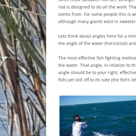
rod is designed to do all the work. Th
stems from. For some people this is wh
although many giants exist in sweeter
Lets think about angles here for a minu
the angle of the water (horizontal) and 
The most effective fish fighting method
the water. That angle, in relation to th
angle should be to your right, effecti
fish) yet still off to its side (the fish’s le