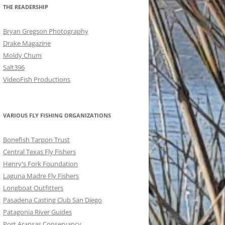
THE READERSHIP
Bryan Gregson Photography
Drake Magazine
Moldy Chum
Salt396
VideoFish Productions
VARIOUS FLY FISHING ORGANIZATIONS
Bonefish Tarpon Trust
Central Texas Fly Fishers
Henry's Fork Foundation
Laguna Madre Fly Fishers
Longboat Outfitters
Pasadena Casting Club San Diego
Patagonia River Guides
Port Aransas Conservancy