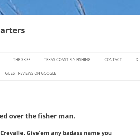
harters
THE SKIFF
TEXAS COAST FLY FISHING
CONTACT
DI
FALL & WINTER REDFISH TRIPS
GUEST REVIEWS ON GOOGLE
JACK CREVELLE TRIPS
SUMMER REDFISH TRIPS
TROPHY TROUT LAGUNA MADRE
ped over the fisher man.
BAFFIN BAY
ck Crevalle. Give’em any badass name you