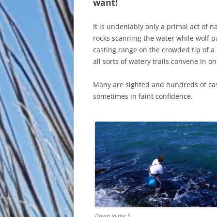
want!
It is undeniably only a primal act of na
rocks scanning the water while wolf pa
casting range on the crowded tip of 
all sorts of watery trails convene in o
Many are sighted and hundreds of cas
sometimes in faint confidence.
Down in the S…