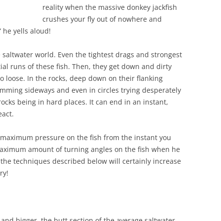
reality when the massive donkey jackfish
crushes your fly out of nowhere and
he yells aloud!
 saltwater world. Even the tightest drags and strongest
tial runs of these fish. Then, they get down and dirty
to loose. In the rocks, deep down on their flanking
wimming sideways and even in circles trying desperately
ocks being in hard places. It can end in an instant,
eact.
ut maximum pressure on the fish from the instant you
maximum amount of turning angles on the fish when he
 the techniques described below will certainly increase
ry!
 and bigger, the butt section of the average saltwater