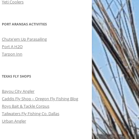
Yeti Coolers
PORT ARANSAS ACTIVITIES
Chute'em Up Parasailing
Port A H2O
Tarpon Inn
TEXAS FLY SHOPS
Bayou City Angler
Caddis Fly Shop – Oregon Fly Fishing Blog
Roys Bait & Tackle Corpus
Tailwaters Fly Fishing Co. Dallas
Urban Angler