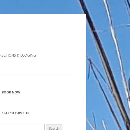
RECTIONS & LODGING
BOOK NOW
SEARCH THIS SITE
Search