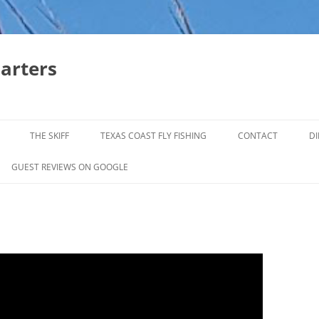
harters
THE SKIFF
TEXAS COAST FLY FISHING
CONTACT
DI
FALL & WINTER REDFISH TRIPS
GUEST REVIEWS ON GOOGLE
JACK CREVELLE TRIPS
SUMMER REDFISH TRIPS
TROPHY TROUT LAGUNA MADRE
BAFFIN BAY