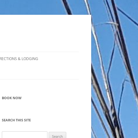
RECTIONS & LODGING
BOOK NOW
SEARCH THIS SITE
Search