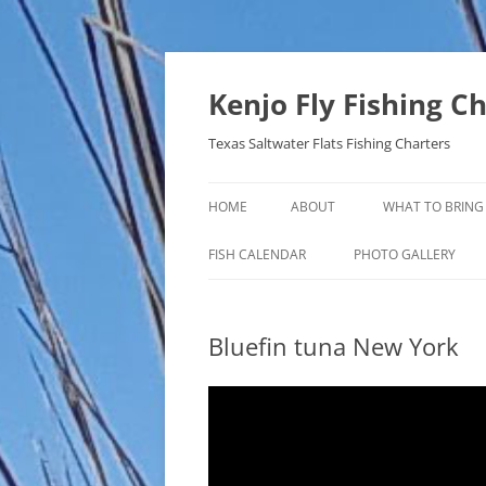
Skip
to
content
Kenjo Fly Fishing C
Texas Saltwater Flats Fishing Charters
HOME
ABOUT
WHAT TO BRING
FISH CALENDAR
PHOTO GALLERY
Bluefin tuna New York