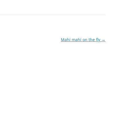
Mahi mahi on the fly
→