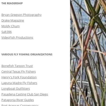
THE READERSHIP
Bryan Gregson Photography
Drake Magazine
Moldy Chum
Salt396
VideoFish Productions
VARIOUS FLY FISHING ORGANIZATIONS
Bonefish Tarpon Trust
Central Texas Fly Fishers
Henry's Fork Foundation
Laguna Madre Fly Fishers
Longboat Outfitters
Pasadena Casting Club San Diego
Patagonia River Guides
Port Aransas Conservancy