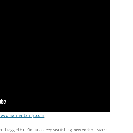
ww.manhattanfly.com
)
and tagged
bluefin tuna
,
deep sea fishing
,
new york
on
March