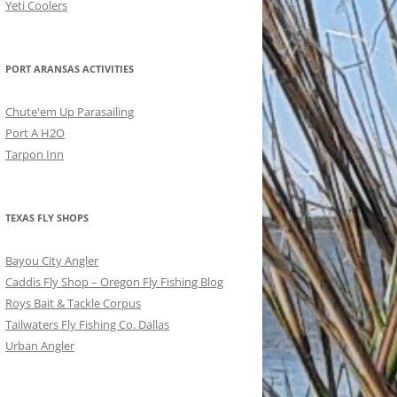
Yeti Coolers
PORT ARANSAS ACTIVITIES
Chute'em Up Parasailing
Port A H2O
Tarpon Inn
TEXAS FLY SHOPS
Bayou City Angler
Caddis Fly Shop – Oregon Fly Fishing Blog
Roys Bait & Tackle Corpus
Tailwaters Fly Fishing Co. Dallas
Urban Angler