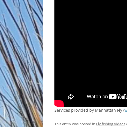
Services provided by Manhattan Fly (
w
This entry was posted in
Fly fishing Videos