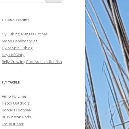
for:
FISHING REPORTS
Fly Fishing Aransas Ditches
Moon Dependencies
Fly or Spin Fishing
Days of Glory
Belly Crawling Port Aransas Redfish
FLY TACKLE
Airflo Fly Lines
Hatch Outdoors
Korkers Footwear
RL Winston Rods
TroutHunter