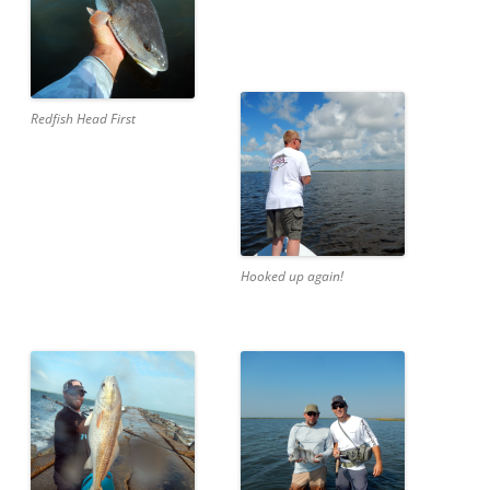
Redfish Head First
Hooked up again!