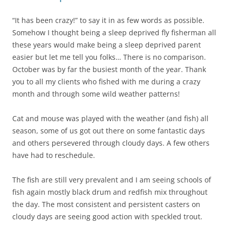
“It has been crazy!” to say it in as few words as possible.
Somehow I thought being a sleep deprived fly fisherman all
these years would make being a sleep deprived parent
easier but let me tell you folks… There is no comparison.
October was by far the busiest month of the year. Thank
you to all my clients who fished with me during a crazy
month and through some wild weather patterns!
Cat and mouse was played with the weather (and fish) all
season, some of us got out there on some fantastic days
and others persevered through cloudy days. A few others
have had to reschedule.
The fish are still very prevalent and I am seeing schools of
fish again mostly black drum and redfish mix throughout
the day. The most consistent and persistent casters on
cloudy days are seeing good action with speckled trout.