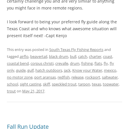
certainly challenge you and are very similar to anything
you might face in more remote regions.
I look forward to being your preferred fly guide along the
Texas Coast and who knows what awesome situation will
present itself next! -Capt Kenjo
This entry was posted in
South Texas Fly Fishing Reports
and
tagged
airflo
,
beavertail
,
black drum
,
bull
,
catch
,
charter
,
coast
,
coastal bend
,
corpus christi
,
crevalle
,
drum
,
fishing
,
flats
,
fly
,
fly
only
,
guide
,
gulf
,
hatch outdoors
,
jack
,
Know your Water
,
mexico
,
no motor zone
,
port aransas
,
redfish
,
release
,
rockport
,
saltwater
,
school
,
sight casting
,
skiff
,
speckled trout
,
tarpon
,
texas
,
topwater
,
trout
on
May 21, 2017
.
Fall Run Update