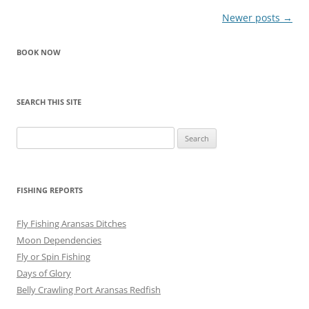
Post
Newer posts
→
navigation
BOOK NOW
SEARCH THIS SITE
Search
for:
FISHING REPORTS
Fly Fishing Aransas Ditches
Moon Dependencies
Fly or Spin Fishing
Days of Glory
Belly Crawling Port Aransas Redfish