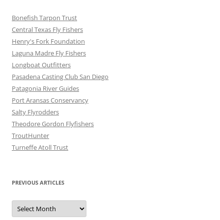
Bonefish Tarpon Trust
Central Texas Fly Fishers
Henry's Fork Foundation
Laguna Madre Fly Fishers
Longboat Outfitters
Pasadena Casting Club San Diego
Patagonia River Guides
Port Aransas Conservancy
Salty Flyrodders
Theodore Gordon Flyfishers
TroutHunter
Turneffe Atoll Trust
PREVIOUS ARTICLES
Previous
Articles