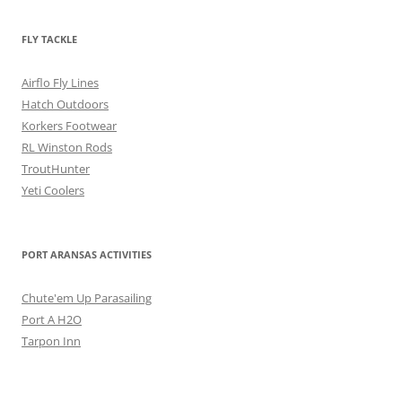
FLY TACKLE
Airflo Fly Lines
Hatch Outdoors
Korkers Footwear
RL Winston Rods
TroutHunter
Yeti Coolers
PORT ARANSAS ACTIVITIES
Chute'em Up Parasailing
Port A H2O
Tarpon Inn