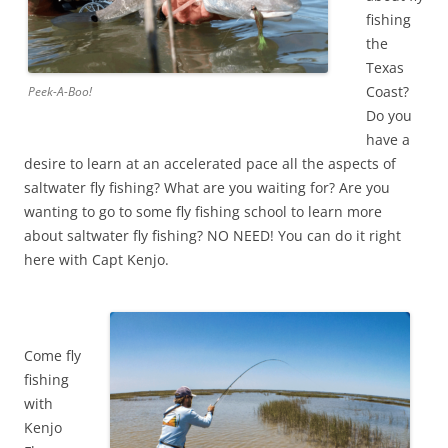
fishing
the
Texas
Coast?
Peek-A-Boo!
Do you
have a
desire to learn at an accelerated pace all the aspects of
saltwater fly fishing? What are you waiting for? Are you
wanting to go to some fly fishing school to learn more
about saltwater fly fishing? NO NEED! You can do it right
here with Capt Kenjo.
Come fly
fishing
with
Kenjo