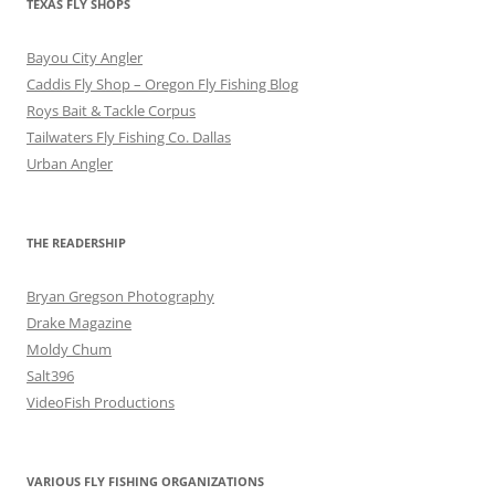
TEXAS FLY SHOPS
Bayou City Angler
Caddis Fly Shop – Oregon Fly Fishing Blog
Roys Bait & Tackle Corpus
Tailwaters Fly Fishing Co. Dallas
Urban Angler
THE READERSHIP
Bryan Gregson Photography
Drake Magazine
Moldy Chum
Salt396
VideoFish Productions
VARIOUS FLY FISHING ORGANIZATIONS