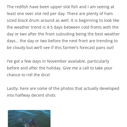
The redfish have been upper slot fish and I am seeing at
least one over slot red per day. There are plenty of ham
sized black drum around as well. It is beginning to look like
the weather trend is 4-5 days between cold fronts with the
day or two after the front subsiding being the best weather
days… the day or two before the next front are trending to
be cloudy but we’ll see if this farmer’s forecast pans out!
I’ve got a few days in November available, particularly
before and after the holiday. Give me a call to take your
chance to roll the dice!
Lastly, here are some of the photos that actually developed
into halfway decent shots