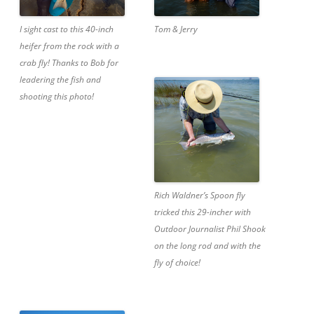
I sight cast to this 40-inch
Tom & Jerry
heifer from the rock with a
crab fly! Thanks to Bob for
leadering the fish and
shooting this photo!
Rich Waldner’s Spoon fly
tricked this 29-incher with
Outdoor Journalist Phil Shook
on the long rod and with the
fly of choice!