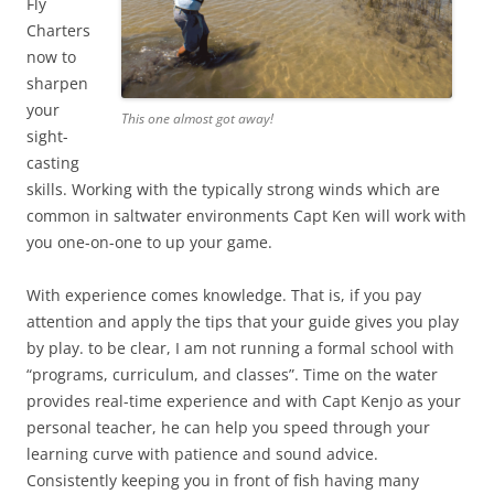
Fly
Charters
now to
sharpen
your
This one almost got away!
sight-
casting
skills. Working with the typically strong winds which are
common in saltwater environments Capt Ken will work with
you one-on-one to up your game.
With experience comes knowledge. That is, if you pay
attention and apply the tips that your guide gives you play
by play. to be clear, I am not running a formal school with
“programs, curriculum, and classes”. Time on the water
provides real-time experience and with Capt Kenjo as your
personal teacher, he can help you speed through your
learning curve with patience and sound advice.
Consistently keeping you in front of fish having many