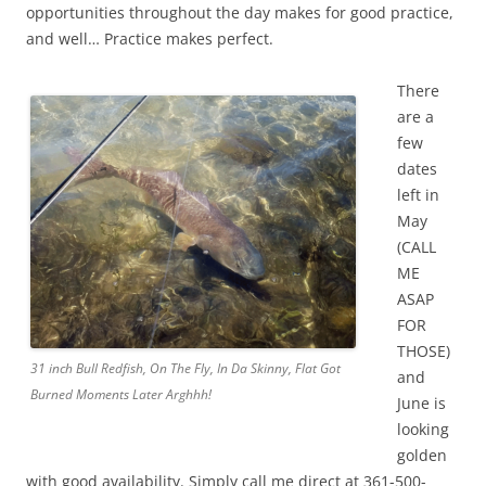
opportunities throughout the day makes for good practice,
and well… Practice makes perfect.
There
are a
few
dates
left in
May
(CALL
ME
ASAP
FOR
THOSE)
31 inch Bull Redfish, On The Fly, In Da Skinny, Flat Got
and
Burned Moments Later Arghhh!
June is
looking
golden
with good availability. Simply call me direct at 361-500-