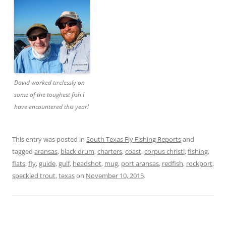
David worked tirelessly on
some of the toughest fish I
have encountered this year!
This entry was posted in
South Texas Fly Fishing Reports
and
tagged
aransas
,
black drum
,
charters
,
coast
,
corpus christi
,
fishing
,
flats
,
fly
,
guide
,
gulf
,
headshot
,
mug
,
port aransas
,
redfish
,
rockport
,
speckled trout
,
texas
on
November 10, 2015
.