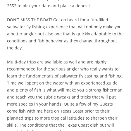
2552 to pick your date and place a deposit.
DON’T MISS THE BOAT! Get on board for a fun-filled
saltwater fly fishing experience that will not only make you
a better angler but also one that is quickly adaptable to the
conditions and fish behavior as they change throughout
the day.
Multi-day trips are available as well and are highly
recommended for the serious angler who really wants to
learn the fundamentals of saltwater fly casting and fishing.
Time well spent on the water with an experienced guide
and plenty of fish is what will make you a strong fisherman,
and teach you the subtle tweaks and tricks that will put
more species in your hands. Quite a few of my Guests
come fish with me here on Texas Coast prior to their
planned trips to more tropical latitudes to sharpen their
skills. The conditions that the Texas Coast dish out will