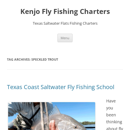
Skip
to
Kenjo Fly Fishing Charters
content
Texas Saltwater Flats Fishing Charters
Menu
TAG ARCHIVES:
SPECKLED TROUT
Texas Coast Saltwater Fly Fishing School
Have
you
been
thinking
about fly