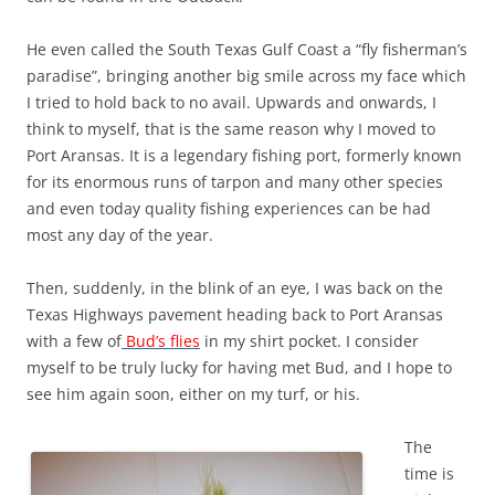
He even called the South Texas Gulf Coast a “fly fisherman’s
paradise”, bringing another big smile across my face which
I tried to hold back to no avail. Upwards and onwards, I
think to myself, that is the same reason why I moved to
Port Aransas. It is a legendary fishing port, formerly known
for its enormous runs of tarpon and many other species
and even today quality fishing experiences can be had
most any day of the year.
Then, suddenly, in the blink of an eye, I was back on the
Texas Highways pavement heading back to Port Aransas
with a few of
Bud’s flies
in my shirt pocket. I consider
myself to be truly lucky for having met Bud, and I hope to
see him again soon, either on my turf, or his.
The
time is