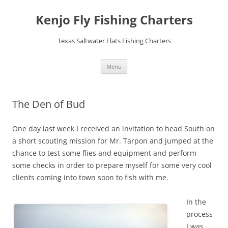
Skip
to
Kenjo Fly Fishing Charters
content
Texas Saltwater Flats Fishing Charters
Menu
The Den of Bud
One day last week I received an invitation to head South on
a short scouting mission for Mr. Tarpon and jumped at the
chance to test some flies and equipment and perform
some checks in order to prepare myself for some very cool
clients coming into town soon to fish with me.
In the
process
I was