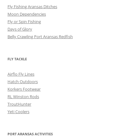
Fly Fishing Aransas Ditches
Moon Dependencies
Fly or Spin Fishing
Days of Glory
Belly Crawling Port Aransas Redfish
FLY TACKLE
Airflo Fly Lines
Hatch Outdoors
Korkers Footwear
RL Winston Rods
TroutHunter
Yeti Coolers
PORT ARANSAS ACTIVITIES