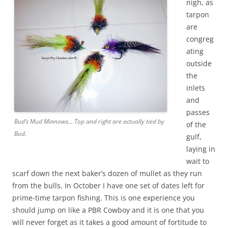
nigh, as
tarpon
are
congreg
ating
outside
the
inlets
and
passes
Bud’s Mud Minnows… Top and right are actually tied by
of the
Bud.
gulf,
laying in
wait to
scarf down the next baker’s dozen of mullet as they run
from the bulls. In October I have one set of dates left for
prime-time tarpon fishing. This is one experience you
should jump on like a PBR Cowboy and it is one that you
will never forget as it takes a good amount of fortitude to