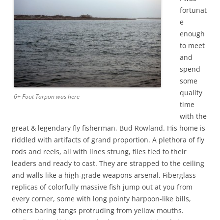
fortunat
e
enough
to meet
and
spend
some
quality
6+ Foot Tarpon was here
time
with the
great & legendary fly fisherman, Bud Rowland. His home is
riddled with artifacts of grand proportion. A plethora of fly
rods and reels, all with lines strung, flies tied to their
leaders and ready to cast. They are strapped to the ceiling
and walls like a high-grade weapons arsenal. Fiberglass
replicas of colorfully massive fish jump out at you from
every corner, some with long pointy harpoon-like bills,
others baring fangs protruding from yellow mouths.