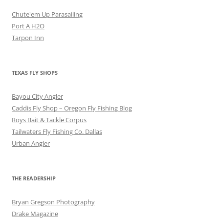
Chute'em Up Parasailing
Port A H2O
Tarpon Inn
TEXAS FLY SHOPS
Bayou City Angler
Caddis Fly Shop – Oregon Fly Fishing Blog
Roys Bait & Tackle Corpus
Tailwaters Fly Fishing Co. Dallas
Urban Angler
THE READERSHIP
Bryan Gregson Photography
Drake Magazine