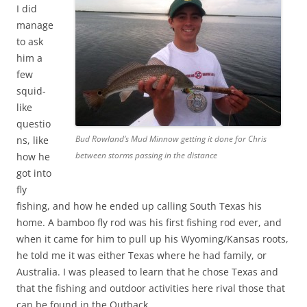
I did
manage
to ask
him a
few
squid-
like
questio
Bud Rowland’s Mud Minnow getting it done for Chris
ns, like
between storms passing in the distance
how he
got into
fly
fishing, and how he ended up calling South Texas his
home. A bamboo fly rod was his first fishing rod ever, and
when it came for him to pull up his Wyoming/Kansas roots,
he told me it was either Texas where he had family, or
Australia. I was pleased to learn that he chose Texas and
that the fishing and outdoor activities here rival those that
can be found in the Outback.