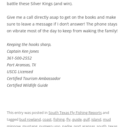
battle these Silver Kings (and win).
Give me a call directly asap to get on the books and make
sure to leave a message if I don’t answer! The phone stays
on vibrate most of the day to keep from waking the family!
Keeping the hooks sharp,
Captain Ken Jones
361-500-2552
Port Aransas, TX
USCG Licensed
Certified Tourism Ambassador
Certified Wildlife Guide
This entry was posted in
South Texas Fly Fishing Reports
and
tagged
bud rowland
,
coast
,
fishing
,
fly
,
guide
,
gulf
,
island
,
mud
minnow
,
mustang
,
numero uno
,
padre
,
port aransas
,
south
,
texas