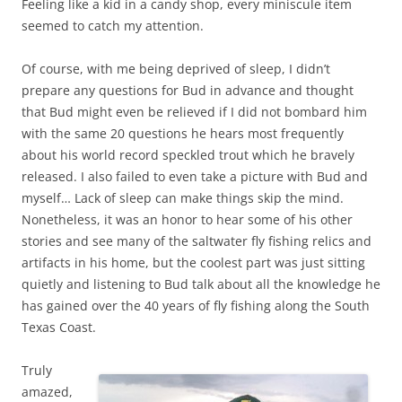
Feeling like a kid in a candy shop, every miniscule item
seemed to catch my attention.
Of course, with me being deprived of sleep, I didn’t
prepare any questions for Bud in advance and thought
that Bud might even be relieved if I did not bombard him
with the same 20 questions he hears most frequently
about his world record speckled trout which he bravely
released. I also failed to even take a picture with Bud and
myself… Lack of sleep can make things skip the mind.
Nonetheless, it was an honor to hear some of his other
stories and see many of the saltwater fly fishing relics and
artifacts in his home, but the coolest part was just sitting
quietly and listening to Bud talk about all the knowledge he
has gained over the 40 years of fly fishing along the South
Texas Coast.
Truly
amazed,