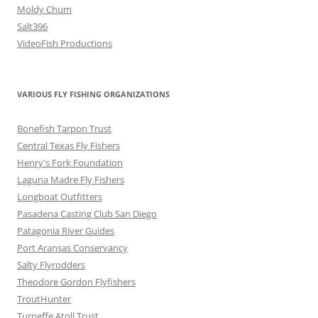
Moldy Chum
Salt396
VideoFish Productions
VARIOUS FLY FISHING ORGANIZATIONS
Bonefish Tarpon Trust
Central Texas Fly Fishers
Henry's Fork Foundation
Laguna Madre Fly Fishers
Longboat Outfitters
Pasadena Casting Club San Diego
Patagonia River Guides
Port Aransas Conservancy
Salty Flyrodders
Theodore Gordon Flyfishers
TroutHunter
Turneffe Atoll Trust