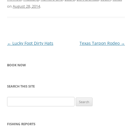
on
August 28, 2014
.
Post
←
Lucky Foot Dirty Hats
Texas Tarpon Rodeo
→
navigation
BOOK NOW
SEARCH THIS SITE
Search
for:
FISHING REPORTS