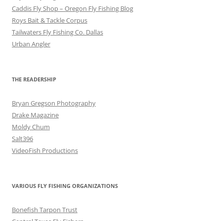
Caddis Fly Shop – Oregon Fly Fishing Blog
Roys Bait & Tackle Corpus
Tailwaters Fly Fishing Co. Dallas
Urban Angler
THE READERSHIP
Bryan Gregson Photography
Drake Magazine
Moldy Chum
Salt396
VideoFish Productions
VARIOUS FLY FISHING ORGANIZATIONS
Bonefish Tarpon Trust