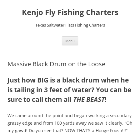
Skip
to
Kenjo Fly Fishing Charters
content
Texas Saltwater Flats Fishing Charters
Menu
Massive Black Drum on the Loose
Just how BIG is a black drum when he
is tailing in 3 feet of water? You can be
sure to call them all
THE BEAST
!
We came around the point and began working a secondary
grassy edge and from 100 yards away we saw it clearly. “Oh
my gawd! Do you see that? NOW THAT’S a Hooge Foosh!!!”