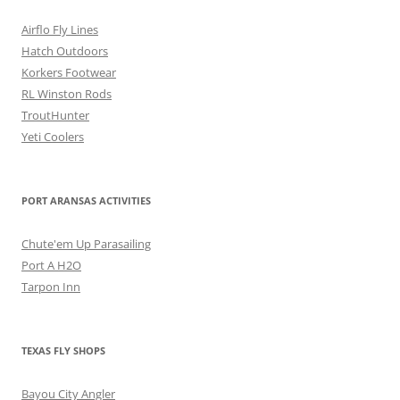
Airflo Fly Lines
Hatch Outdoors
Korkers Footwear
RL Winston Rods
TroutHunter
Yeti Coolers
PORT ARANSAS ACTIVITIES
Chute'em Up Parasailing
Port A H2O
Tarpon Inn
TEXAS FLY SHOPS
Bayou City Angler