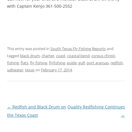
with Captain Kenjo 361-500-2552
This entry was posted in
South Texas Fly Fishing Reports
and
tagged
black drum
,
charter
,
coast
,
coastal bend
,
corpus christi
,
fishing
,
flats
,
fly fishing
,
flyfishing
,
guide
,
gulf
,
port aransas
,
redfish
,
saltwater
,
texas
on
February 17, 2014
.
Post
←
Redfish and Black Drum on
Quality Redfishing Continues
navigation
the Texas Coast
→