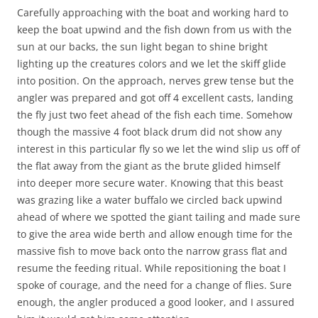
Carefully approaching with the boat and working hard to
keep the boat upwind and the fish down from us with the
sun at our backs, the sun light began to shine bright
lighting up the creatures colors and we let the skiff glide
into position. On the approach, nerves grew tense but the
angler was prepared and got off 4 excellent casts, landing
the fly just two feet ahead of the fish each time. Somehow
though the massive 4 foot black drum did not show any
interest in this particular fly so we let the wind slip us off of
the flat away from the giant as the brute glided himself
into deeper more secure water. Knowing that this beast
was grazing like a water buffalo we circled back upwind
ahead of where we spotted the giant tailing and made sure
to give the area wide berth and allow enough time for the
massive fish to move back onto the narrow grass flat and
resume the feeding ritual. While repositioning the boat I
spoke of courage, and the need for a change of flies. Sure
enough, the angler produced a good looker, and I assured