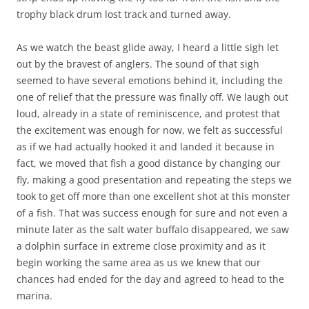
trophy black drum lost track and turned away.
As we watch the beast glide away, I heard a little sigh let
out by the bravest of anglers. The sound of that sigh
seemed to have several emotions behind it, including the
one of relief that the pressure was finally off. We laugh out
loud, already in a state of reminiscence, and protest that
the excitement was enough for now, we felt as successful
as if we had actually hooked it and landed it because in
fact, we moved that fish a good distance by changing our
fly, making a good presentation and repeating the steps we
took to get off more than one excellent shot at this monster
of a fish. That was success enough for sure and not even a
minute later as the salt water buffalo disappeared, we saw
a dolphin surface in extreme close proximity and as it
begin working the same area as us we knew that our
chances had ended for the day and agreed to head to the
marina.