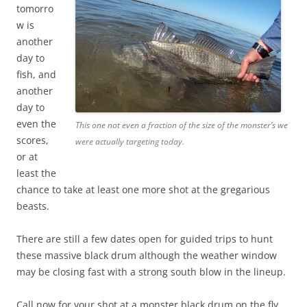
tomorro
w is
another
day to
fish, and
another
day to
even the
This one not even a fraction of the size of the monster’s we
scores,
were actually targeting today.
or at
least the
chance to take at least one more shot at the gregarious
beasts.
There are still a few dates open for guided trips to hunt
these massive black drum although the weather window
may be closing fast with a strong south blow in the lineup.
Call now for your shot at a monster black drum on the fly