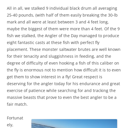
All in all, we stalked 9 individual black drum all averaging
25-40 pounds, (with half of them easily breaking the 30-lb
mark and all were at least between 3 and 4 feet long,
maybe the biggest of them were more than 4 feet. Of the 9
fish we stalked, the Angler of the Day managed to produce
eight fantastic casts at these fish with perfect fly
placement. These monster saltwater brutes are well known
for their tenacity and sluggishness in feeding, and the
degree of difficulty of even hooking a fish of this caliber on
the fly is enormous not to mention how difficult it is to even
get them to show interest in a fly! Great respect is
deserving for the angler today for his endurance and great
exercise of patience while searching for and tracking the
massive beasts that prove to even the best angler to be a
fair match.
Fortunat
ely,