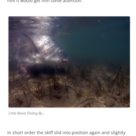
him it would get him some attention.
Little Beast Sliding By…
In short order the skiff slid into position again and slightly