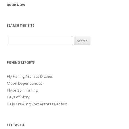
BOOK NOW
SEARCH THIS SITE
Search
for:
FISHING REPORTS
Fly Fishing Aransas Ditches
Moon Dependencies
Fly or Spin Fishing
Days of Glory
Belly Crawling Port Aransas Redfish
FLY TACKLE