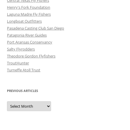
Central Texas Fly Fishers
Henry's Fork Foundation
Laguna Madre Fly Fishers
Longboat Outfitters
Pasadena Casting Club San Diego
Patagonia River Guides
Port Aransas Conservancy
Salty Flyrodders
Theodore Gordon Flyfishers
TroutHunter
Turneffe Atoll Trust
PREVIOUS ARTICLES
Previous
Articles