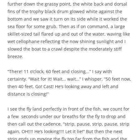
further down the grassy point, the white back and dorsal
fins of the trophy black drum glowed white against the
bottom and we saw it turn on its side while it worked the
sea floor for some grub. Then as if on command, a large
skillet-sized tail flared up and out of the water, waving like
wet cellophane reflecting the now shining sunlight and I
slowed the boat to a crawl despite the moderately stiff
breeze.
“There! 11 o’clock, 60 feet and closing,..” I say with
certainty. “Wait for it! Wait… wait…” I whisper, “50 feet now,
then 40 feet. Go! Cast! He’s looking away and left and
distance is closing!”
I see the fly land perfectly in front of the fish, we count for
a few seconds under our breaths for the fly to drop and
then call out the cadence, “strip, pause, strip, pause, strip
again, OH!!!! He’s looking!!!! Let it lie!” But then the next
strip ends up moving the fly too far from the fish and the